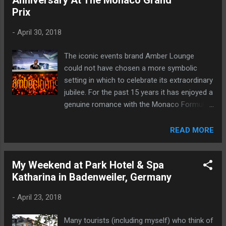
Anniversary At The Monaco Grand
Prix
-
April 30, 2018
The iconic events brand Amber Lounge
could not have chosen a more symbolic
setting in which to celebrate its extraordinary
jubilee. For the past 15 years it has enjoyed a
genuine romance with the Monaco Formula
1 Grand Prix.
READ MORE
My Weekend at Park Hotel & Spa
Katharina in Badenweiler, Germany
-
April 23, 2018
Many tourists (including myself) who think of