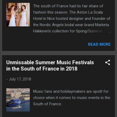
The south of France had its fair share of
fashion this season. The Aston La Scala
Hotel in Nice hosted designer and founder of
the Nordic Angels bridal wear brand Marketa
Häkkinen’s collection for Spring/Summer
2019.
READ MORE
Unmissable Summer Music Festivals
in the South of France in 2018
-
July 17, 2018
Music fans and holidaymakers are spoilt for
choice when it comes to music events in the
South of France.