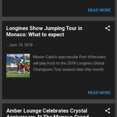
READ MORE
Longines Show Jumping Tour in
Monaco: What to expect
-
June 18, 2018
Monte-Carlo’s spectacular Port d’Hercules
will play host to the 2018 Longines Global
Champions Tour season later this month.
READ MORE
Amber Lounge Celebrates Crystal