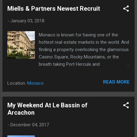
Miells & Partners Newest Recruit
-
January 03, 2018
Monaco is known for having one of the
hottest real-estate markets in the world. And
finding a property overlooking the glamorous
Casino Square, Rocky Mountains, or the
breath taking Port Hercule and
Mediterranean Sea is therefore a real
challenge which requires a professional
READ MORE
Location:
Monaco
service.
My Weekend At Le Bassin of
Arcachon
-
December 04, 2017