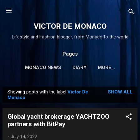
Skip to main content
VICTOR DE MONACO
Lifestyle and Fashion blogger, from Monaco to the world
Pages
MONACO NEWS
DIARY
MORE…
Showing posts with the label
Victor De
SHOW ALL
P
Monaco
o
s
Global yacht brokerage YACHTZOO
t
partners with BitPay
s
-
July 14, 2022