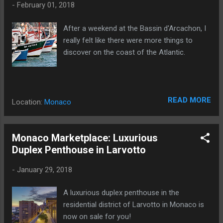
-
February 01, 2018
After a weekend at the Bassin d'Arcachon, I
really felt like there were more things to
discover on the coast of the Atlantic.
READ MORE
Location:
Monaco
Monaco Marketplace: Luxurious
Duplex Penthouse in Larvotto
-
January 29, 2018
A luxurious duplex penthouse in the
residential district of Larvotto in Monaco is
now on sale for you!