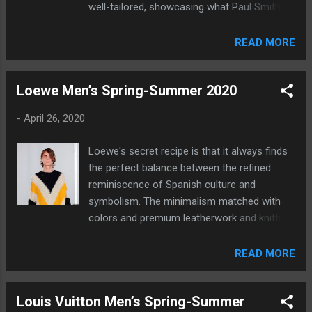
well-tailored, showcasing what Paul Smith
does best.
READ MORE
Loewe Men’s Spring-Summer 2020
-
April 26, 2020
Loewe's secret recipe is that it always finds
the perfect balance between the refined
reminiscence of Spanish culture and
symbolism. The minimalism matched with
colors and premium leatherwork and knitting
is what you can expect in a very fashion
forward collection.
READ MORE
Louis Vuitton Men’s Spring-Summer