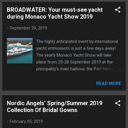
BROADWATER: Your must-see yacht
during Monaco Yacht Show 2019
-
September 20, 2019
The highly anticipated event by international
yacht enthusiasts is just a few days away!
The yearly Monaco Yacht Show will take
place from 25-28 September 2019 at the
principality’s main harbour, the Port Hercules
. The latest masterpieces of boats and
yachts await you, with one-star model, in
READ MORE
particular, BROADWATER presented by Worth
Avenue Yachts.
Nordic Angels’ Spring/Summer 2019
Collection Of Bridal Gowns
-
February 05, 2019