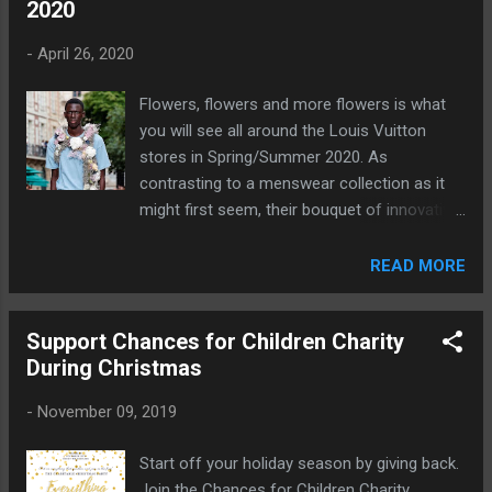
2020
-
April 26, 2020
Flowers, flowers and more flowers is what
you will see all around the Louis Vuitton
stores in Spring/Summer 2020. As
contrasting to a menswear collection as it
might first seem, their bouquet of innovative
designs will surely be on many people's
wishlists.
READ MORE
Support Chances for Children Charity
During Christmas
-
November 09, 2019
Start off your holiday season by giving back.
Join the Chances for Children Charity