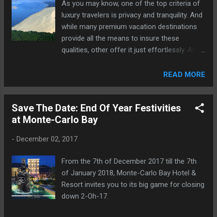
As you may know, one of the top criteria of
luxury travelers is privacy and tranquility. And
while many premium vacation destinations
provide all the means to insure these
qualities, other offer it just effortlessly. And
such is the beautiful area of Le Bassin
d'Arcachon in France.
READ MORE
Save The Date: End Of Year Festivities
at Monte-Carlo Bay
-
December 02, 2017
From the 7th of December 2017 till the 7th
of January 2018, Monte-Carlo Bay Hotel &
Resort invites you to its big game for closing
down 2-Oh-17.