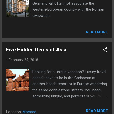
Germany will often not associate the
western-European country with the Roman
civilization.
READ MORE
Five Hidden Gems of Asia
-
February 24, 2018
Looking for a unique vacation? Luxury travel
doesn’t have to be in the Caribbean at
another beach resort or in Europe wandering
the same cobblestone streets. You need
something unique, and perfect for you. Why
not head to Asia?
READ MORE
Location:
Monaco