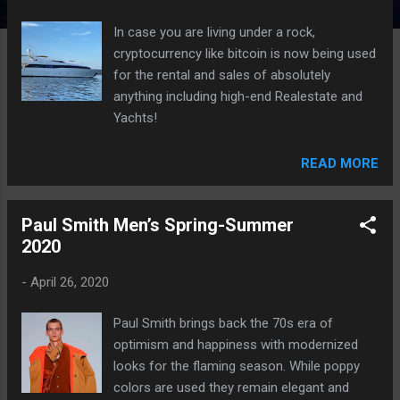
In case you are living under a rock,
cryptocurrency like bitcoin is now being used
for the rental and sales of absolutely
anything including high-end Realestate and
Yachts!
READ MORE
Paul Smith Men’s Spring-Summer
2020
-
April 26, 2020
Paul Smith brings back the 70s era of
optimism and happiness with modernized
looks for the flaming season. While poppy
colors are used they remain elegant and