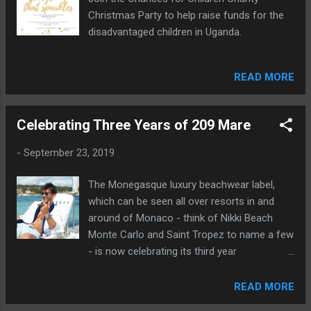
Christmas Party to help raise funds for the
disadvantaged children in Uganda.
READ MORE
Celebrating Three Years of 209 Mare
-
September 23, 2019
The Monegasque luxury beachwear label,
which can be seen all over resorts in and
around of Monaco - think of Nikki Beach
Monte Carlo and Saint Tropez to name a few
- is now celebrating its third year
anniversary!
READ MORE