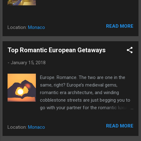
READ MORE
Location:
Monaco
Top Romantic European Getaways
-
January 15, 2018
Europe. Romance. The two are one in the
same, right? Europe’s medieval gems,
romantic era architecture, and winding
cobblestone streets are just begging you to
go with your partner for the romantic luxury
vacation you’ve been searching for.
READ MORE
Location:
Monaco