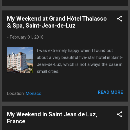
My Weekend at Grand Hôtel Thalasso
& Spa, Saint-Jean-de-Luz
-
February 01, 2018
I was extremely happy when I found out
about a very beautiful five-star hotel in Saint-
Jean-de-Luz, which is not always the case in
small cities.
READ MORE
Location:
Monaco
My Weekend In Saint Jean de Luz,
France