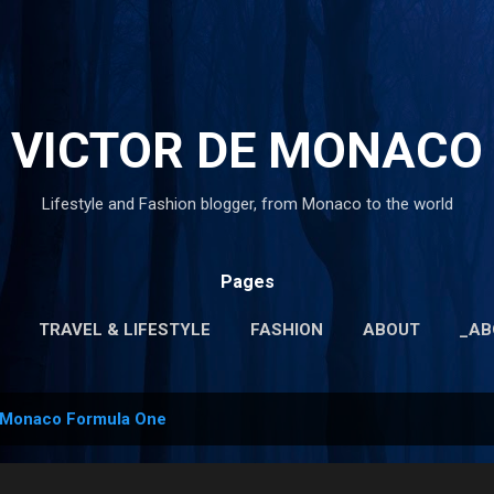
Skip to main content
VICTOR DE MONACO
Lifestyle and Fashion blogger, from Monaco to the world
Pages
TRAVEL & LIFESTYLE
FASHION
ABOUT
_AB
MORE…
_PRIVACY POLICY
Monaco Formula One