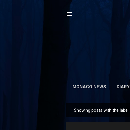
MONACO NEWS
DIARY
Showing posts with the label
P
o
s