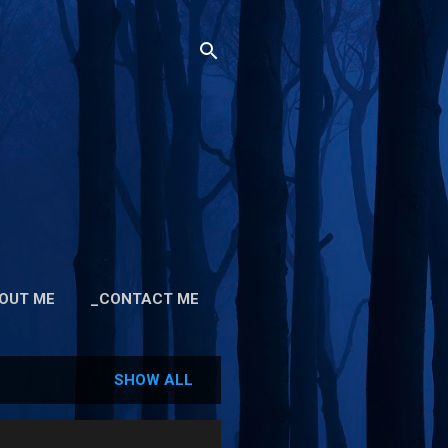
OUT ME
_CONTACT ME
SHOW ALL