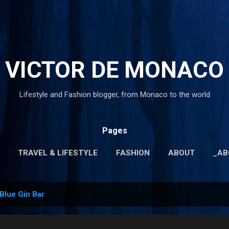
Skip to main content
VICTOR DE MONACO
Lifestyle and Fashion blogger, from Monaco to the world
Pages
TRAVEL & LIFESTYLE
FASHION
ABOUT
_AB
MORE…
_PRIVACY POLICY
Blue Gin Bar