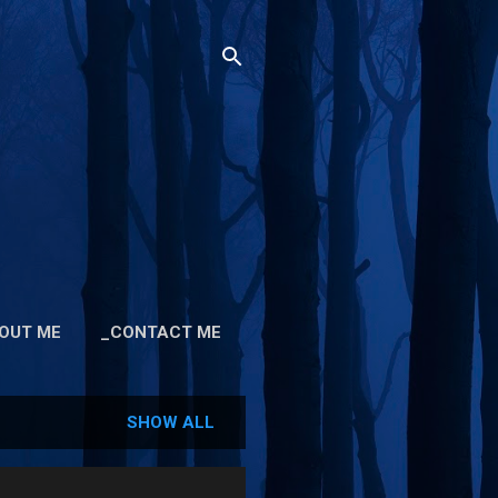
OUT ME
_CONTACT ME
SHOW ALL