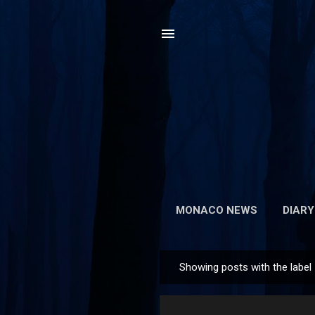
MONACO NEWS
DIARY
Showing posts with the label
P
o
s