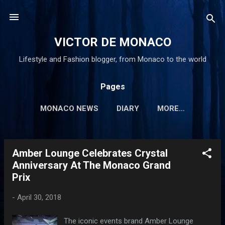
Skip to main content
VICTOR DE MONACO
Lifestyle and Fashion blogger, from Monaco to the world
Pages
MONACO NEWS
DIARY
MORE…
Amber Lounge Celebrates Crystal
P
Anniversary At The Monaco Grand
o
Prix
s
t
-
April 30, 2018
s
The iconic events brand Amber Lounge