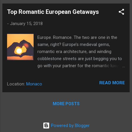
Top Romantic European Getaways
-
January 15, 2018
Europe. Romance. The two are one in the
same, right? Europe’s medieval gems,
romantic era architecture, and winding
cobblestone streets are just begging you to
go with your partner for the romantic luxury
vacation you’ve been searching for.
READ MORE
Location:
Monaco
MORE POSTS
Powered by Blogger