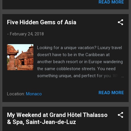
READ MORE
Five Hidden Gems of Asia
-
February 24, 2018
Looking for a unique vacation? Luxury travel
doesn’t have to be in the Caribbean at
another beach resort or in Europe wandering
the same cobblestone streets. You need
something unique, and perfect for you. Why
not head to Asia?
READ MORE
Location:
Monaco
My Weekend at Grand Hôtel Thalasso
& Spa, Saint-Jean-de-Luz