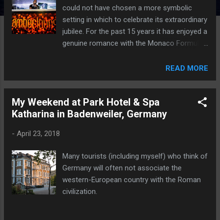
could not have chosen a more symbolic
setting in which to celebrate its extraordinary
jubilee. For the past 15 years it has enjoyed a
genuine romance with the Monaco Formula
1 Grand Prix.
READ MORE
My Weekend at Park Hotel & Spa
Katharina in Badenweiler, Germany
-
April 23, 2018
Many tourists (including myself) who think of
Germany will often not associate the
western-European country with the Roman
civilization.