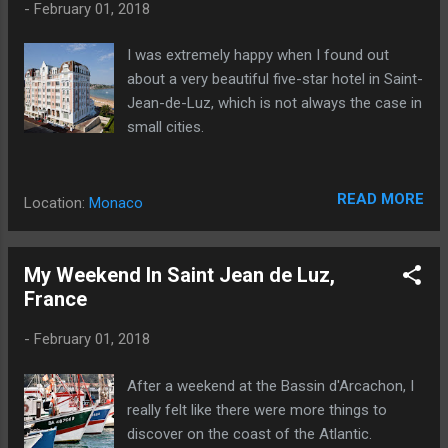
-
February 01, 2018
I was extremely happy when I found out
about a very beautiful five-star hotel in Saint-
Jean-de-Luz, which is not always the case in
small cities.
READ MORE
Location:
Monaco
My Weekend In Saint Jean de Luz,
France
-
February 01, 2018
After a weekend at the Bassin d'Arcachon, I
really felt like there were more things to
discover on the coast of the Atlantic.