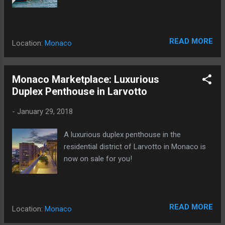
READ MORE
Location:
Monaco
Monaco Marketplace: Luxurious
Duplex Penthouse in Larvotto
-
January 29, 2018
A luxurious duplex penthouse in the
residential district of Larvotto in Monaco is
now on sale for you!
READ MORE
Location:
Monaco