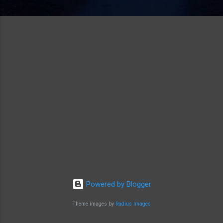
Powered by Blogger
Theme images by
Radius Images