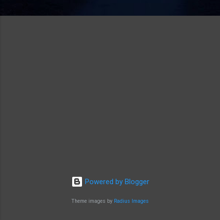
Powered by Blogger
Theme images by
Radius Images